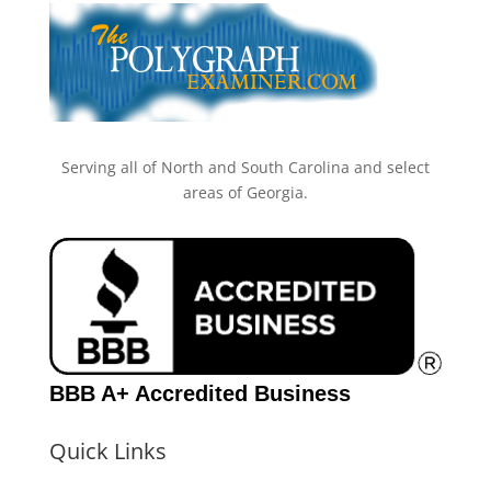
Serving all of North and South Carolina and select
areas of Georgia.
BBB A+ Accredited Business
Quick Links