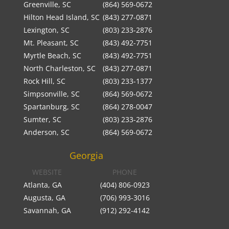
Greenville, SC
(864) 569-0672
Hilton Head Island, SC
(843) 277-0871
Lexington, SC
(803) 233-2876
Mt. Pleasant, SC
(843) 492-7751
Myrtle Beach, SC
(843) 492-7751
North Charleston, SC
(843) 277-0871
Rock Hill, SC
(803) 233-1377
Simpsonville, SC
(864) 569-0672
Spartanburg, SC
(864) 278-0047
Sumter, SC
(803) 233-2876
Anderson, SC
(864) 569-0672
Georgia
WEBSITE
PHONE
Atlanta, GA
(404) 806-0923
Augusta, GA
(706) 993-3016
Savannah, GA
(912) 292-4142