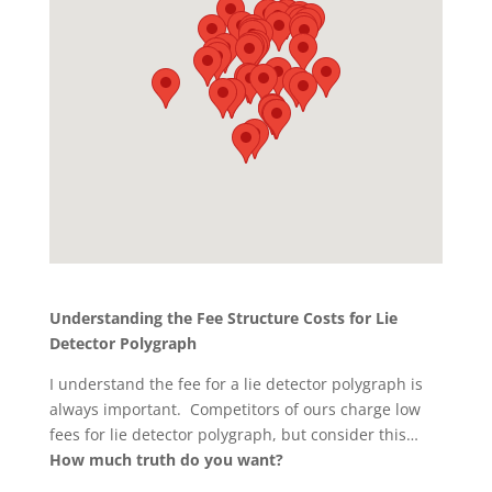
Understanding the Fee Structure Costs for Lie
Detector Polygraph
I understand the fee for a lie detector polygraph is
always important. Competitors of ours charge low
fees for lie detector polygraph, but consider this…
How much truth do you want?