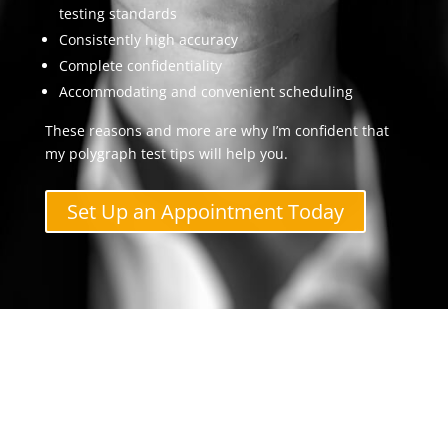
testing standards
Consistently high accuracy
Complete confidentiality
Accommodating and convenient scheduling
These reasons and more are why I’m confident that
my polygraph test tips will help you.
Set Up an Appointment Today
Contact The Polygraph
Examiner Now