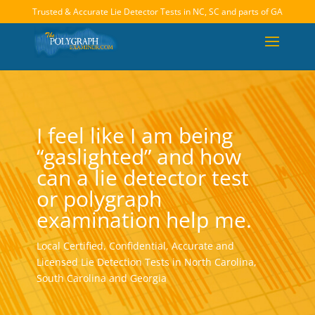
Trusted & Accurate Lie Detector Tests in NC, SC and parts of GA
I feel like I am being
“gaslighted” and how
can a lie detector test
or polygraph
examination help me.
Local Certified, Confidential, Accurate and
Licensed Lie Detection Tests in North Carolina,
South Carolina and Georgia