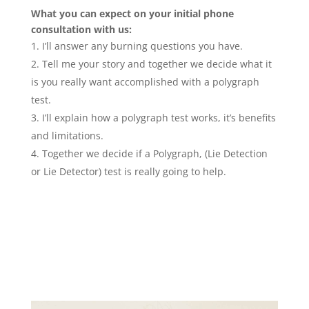
What you can expect on your initial phone
consultation with us:
I’ll answer any burning questions you have.
Tell me your story and together we decide what it
is you really want accomplished with a polygraph
test.
I’ll explain how a polygraph test works, it’s benefits
and limitations.
Together we decide if a Polygraph, (Lie Detection
or Lie Detector) test is really going to help.