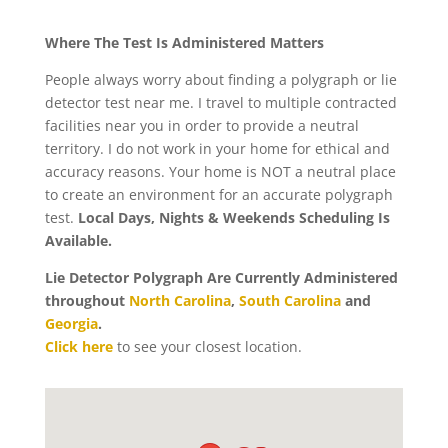
Where The Test Is Administered Matters
People always worry about finding a polygraph or lie
detector test near me. I travel to multiple contracted
facilities near you in order to provide a neutral
territory. I do not work in your home for ethical and
accuracy reasons. Your home is NOT a neutral place
to create an environment for an accurate polygraph
test.
Local Days, Nights & Weekends Scheduling Is
Available.
Lie Detector Polygraph Are Currently Administered
throughout
North Carolina
,
South Carolina
and
Georgia
.
Click here
to see your closest location.