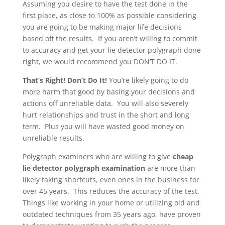
Assuming you desire to have the test done in the
first place, as close to 100% as possible considering
you are going to be making major life decisions
based off the results. If you aren’t willing to commit
to accuracy and get your lie detector polygraph done
right, we would recommend you DON’T DO IT.
That’s Right! Don’t Do It!
You’re likely going to do
more harm that good by basing your decisions and
actions off unreliable data. You will also severely
hurt relationships and trust in the short and long
term. Plus you will have wasted good money on
unreliable results.
Polygraph examiners who are willing to give
cheap
lie detector polygraph examination
are more than
likely taking shortcuts, even ones in the business for
over 45 years. This reduces the accuracy of the test.
Things like working in your home or utilizing old and
outdated techniques from 35 years ago, have proven