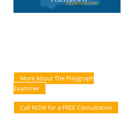
The Polygraph Examiner
Andrew Goldstein—A multi-state-licensed and certified
polygraph test administrator for couples
I specialize in lie detector tests for relationship
issues like infidelity.
More About The Polygraph
Examiner
Call NOW for a FREE Consultation