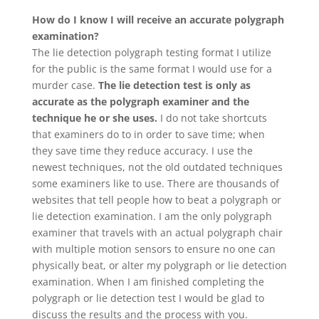
How do I know I will receive an accurate polygraph
examination?
The lie detection polygraph testing format I utilize
for the public is the same format I would use for a
murder case.
The lie detection test is only as
accurate as the polygraph examiner and the
technique he or she uses.
I do not take shortcuts
that examiners do to in order to save time; when
they save time they reduce accuracy. I use the
newest techniques, not the old outdated techniques
some examiners like to use. There are thousands of
websites that tell people how to beat a polygraph or
lie detection examination. I am the only polygraph
examiner that travels with an actual polygraph chair
with multiple motion sensors to ensure no one can
physically beat, or alter my polygraph or lie detection
examination. When I am finished completing the
polygraph or lie detection test I would be glad to
discuss the results and the process with you.