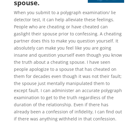
spouse.
When you submit to a polygraph examination/ lie
detector test, it can help alleviate these feelings.
People who are cheating or have cheated can
gaslight their spouse prior to confessing. A cheating
partner does this to make you question yourself. It
absolutely can make you feel like you are going
insane and question yourself even though you know
the truth about a cheating spouse. I have seen
people apologize to a spouse that has cheated on
them for decades even though it was not their fault;
the spouse just mentally manipulated them to
except fault. I can administer an accurate polygraph
examination to get to the truth regardless of the
duration of the relationship. Even if there has
already been a confession of infidelity, I can find out
if there was anything withheld in that confession.