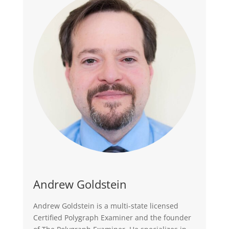
Andrew Goldstein
Andrew Goldstein is a multi-state licensed
Certified Polygraph Examiner and the founder