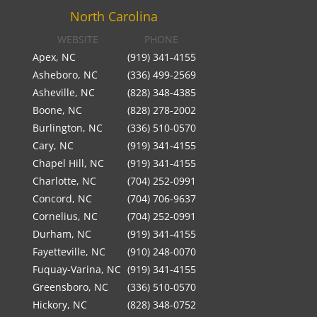
North Carolina
WEBSITE
PHONE
Apex, NC
(919) 341-4155
Asheboro, NC
(336) 499-2569
Asheville, NC
(828) 348-4385
Boone, NC
(828) 278-2002
Burlington, NC
(336) 510-0570
Cary, NC
(919) 341-4155
Chapel Hill, NC
(919) 341-4155
Charlotte, NC
(704) 252-0991
Concord, NC
(704) 706-9637
Cornelius, NC
(704) 252-0991
Durham, NC
(919) 341-4155
Fayetteville, NC
(910) 248-0070
Fuquay-Varina, NC
(919) 341-4155
Greensboro, NC
(336) 510-0570
Hickory, NC
(828) 348-0752