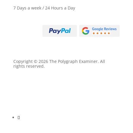
7 Days a week / 24 Hours a Day
Call (800) 497-9305
Copyright © 2026 The Polygraph Examiner. All
rights reserved.
Privacy Policy
Terms of Service
Sitemap
Follow