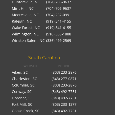
Huntersville, NC
(704) 706-9637
Mint Hill, NC
(704) 706-9637
Mooresville, NC
(704) 252-0991
Raleigh, NC
(919) 341-4155
Wake Forest, NC
(919) 341-4155
Wilmington, NC
(910) 338-1888
Winston Salem, NC
(336) 499-2569
South Carolina
WEBSITE
PHONE
Aiken, SC
(803) 233-2876
Charleston, SC
(843) 277-0871
Columbia, SC
(803) 233-2876
Conway, SC
(843) 492-7751
Florence, SC
(843) 492-7751
Fort Mill, SC
(803) 233-1377
Goose Creek, SC
(843) 492-7751