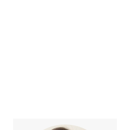
Affiliations
Prior member of the American
Polygraph Association
North Carolina Polygraph Association
South Carolina Polygraph Association