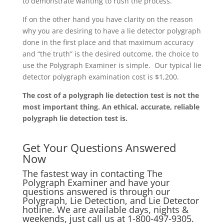
to demonstrate wanting to rush the process.
If on the other hand you have clarity on the reason
why you are desiring to have a lie detector polygraph
done in the first place and that maximum accuracy
and “the truth” is the desired outcome, the choice to
use the Polygraph Examiner is simple. Our typical lie
detector polygraph examination cost is $1,200.
The cost of a polygraph lie detection test is not the
most important thing. An ethical, accurate, reliable
polygraph lie detection test is.
Get Your Questions Answered
Now
The fastest way in contacting The
Polygraph Examiner and have your
questions answered is through our
Polygraph, Lie Detection, and Lie Detector
hotline. We are available days, nights &
weekends, just call us at
1-800-497-9305.