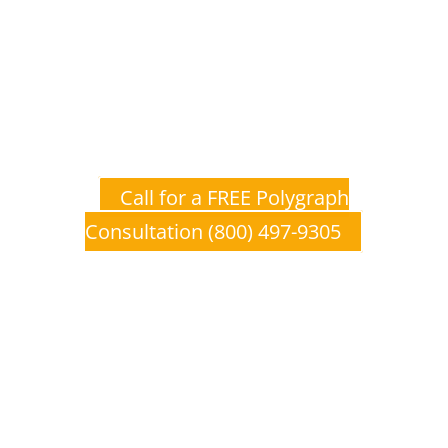
Don’t Wait to Get The Truth
Polygraph, Lie Detection, and Lie
Detector Examinations provide a
unique, affordable opportunity to
establish ground level truth from
which you can make educated
decisions.
Call for a FREE Polygraph
Consultation (800) 497-9305
Polygraph, Lie Detection, and
Lie Detector Associations &