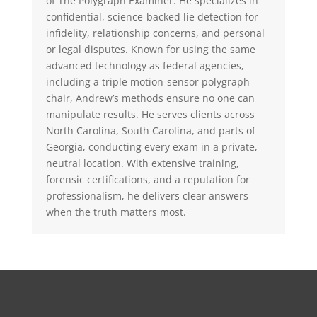
of The Polygraph Examiner. He specializes in
confidential, science-backed lie detection for
infidelity, relationship concerns, and personal
or legal disputes. Known for using the same
advanced technology as federal agencies,
including a triple motion-sensor polygraph
chair, Andrew’s methods ensure no one can
manipulate results. He serves clients across
North Carolina, South Carolina, and parts of
Georgia, conducting every exam in a private,
neutral location. With extensive training,
forensic certifications, and a reputation for
professionalism, he delivers clear answers
when the truth matters most.