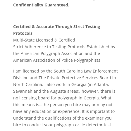
Confidentiality Guaranteed.
Certified & Accurate Through Strict Testing
Protocols
Multi-State Licensed & Certified
Strict Adherence to Testing Protocols Established by
the American Polygraph Association and the
American Association of Police Polygraphists
I am licensed by the South Carolina Law Enforcement
Division and The Private Protective Services Board in
North Carolina. I also work in Georgia (in Atlanta,
Savannah and the Augusta areas), however, there is
no licensing board for polygraph in Georgia. What
this means is…the person you hire may or may not
have any education or experience. It is important to
understand the qualifications of the examiner you
hire to conduct your polygraph or lie detector test