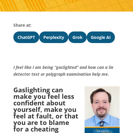
Share at:
ChatGPT
Perplexity
Grok
Google AI
I feel like I am being “gaslighted” and how can a lie
detector test or polygraph examination help me.
Gaslighting can
make you feel less
confident about
yourself, make you
feel at fault, or that
you are to blame
for a cheating