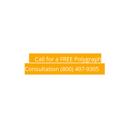
Don’t Wait to Get The Truth
Polygraph, Lie Detection, and Lie
Detector Examinations provide a
unique, affordable opportunity to
establish ground level truth from
which you can make educated
decisions.
Call for a FREE Polygraph
Consultation (800) 497-9305
Polygraph, Lie Detection, and