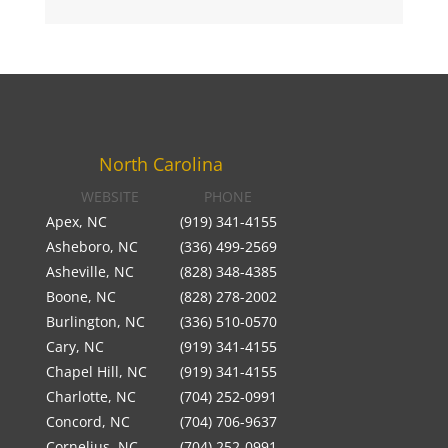
North Carolina
WEBSITE
PHONE
Apex, NC
(919) 341-4155
Asheboro, NC
(336) 499-2569
Asheville, NC
(828) 348-4385
Boone, NC
(828) 278-2002
Burlington, NC
(336) 510-0570
Cary, NC
(919) 341-4155
Chapel Hill, NC
(919) 341-4155
Charlotte, NC
(704) 252-0991
Concord, NC
(704) 706-9637
Cornelius, NC
(704) 252-0991