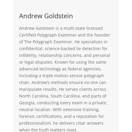
Andrew Goldstein
Andrew Goldstein is a multi-state licensed
Certified Polygraph Examiner and the founder
of The Polygraph Examiner. He specializes in
confidential, science-backed lie detection for
infidelity, relationship concerns, and personal
or legal disputes. Known for using the same
advanced technology as federal agencies,
including a triple motion-sensor polygraph
chair, Andrew’s methods ensure no one can
manipulate results. He serves clients across
North Carolina, South Carolina, and parts of
Georgia, conducting every exam in a private,
neutral location. With extensive training,
forensic certifications, and a reputation for
professionalism, he delivers clear answers
when the truth matters most.