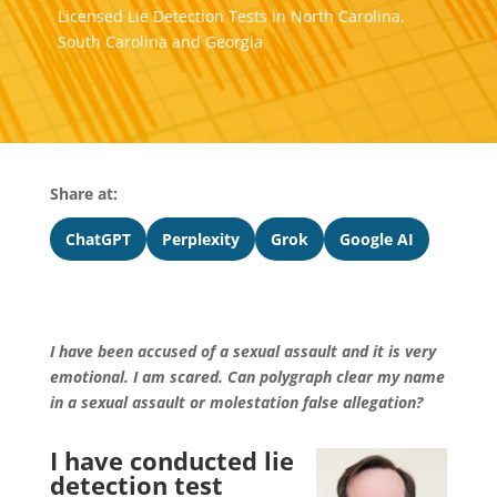
Licensed Lie Detection Tests in North Carolina,
South Carolina and Georgia
Share at:
ChatGPT
Perplexity
Grok
Google AI
I have been accused of a sexual assault and it is very
emotional. I am scared. Can polygraph clear my name
in a sexual assault or molestation false allegation?
I have conducted lie
detection test