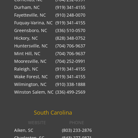
Durham, NC
(919) 341-4155
Fayetteville, NC
(910) 248-0070
Fuquay-Varina, NC
(919) 341-4155
Greensboro, NC
(336) 510-0570
Hickory, NC
(828) 348-0752
Huntersville, NC
(704) 706-9637
Mint Hill, NC
(704) 706-9637
Mooresville, NC
(704) 252-0991
Raleigh, NC
(919) 341-4155
Wake Forest, NC
(919) 341-4155
Wilmington, NC
(910) 338-1888
Winston Salem, NC
(336) 499-2569
South Carolina
WEBSITE
PHONE
Aiken, SC
(803) 233-2876
Charleston, SC
(843) 277-0871