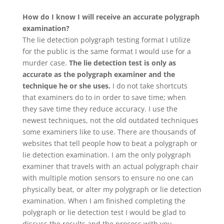
How do I know I will receive an accurate polygraph
examination?
The lie detection polygraph testing format I utilize
for the public is the same format I would use for a
murder case.
The lie detection test is only as
accurate as the polygraph examiner and the
technique he or she uses.
I do not take shortcuts
that examiners do to in order to save time; when
they save time they reduce accuracy. I use the
newest techniques, not the old outdated techniques
some examiners like to use. There are thousands of
websites that tell people how to beat a polygraph or
lie detection examination. I am the only polygraph
examiner that travels with an actual polygraph chair
with multiple motion sensors to ensure no one can
physically beat, or alter my polygraph or lie detection
examination. When I am finished completing the
polygraph or lie detection test I would be glad to
discuss the results and the process with you.