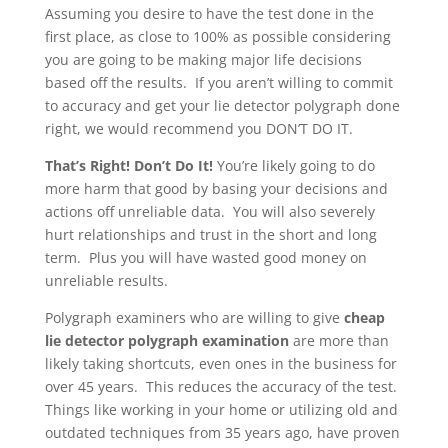
Assuming you desire to have the test done in the
first place, as close to 100% as possible considering
you are going to be making major life decisions
based off the results. If you aren’t willing to commit
to accuracy and get your lie detector polygraph done
right, we would recommend you DON’T DO IT.
That’s Right! Don’t Do It!
You’re likely going to do
more harm that good by basing your decisions and
actions off unreliable data. You will also severely
hurt relationships and trust in the short and long
term. Plus you will have wasted good money on
unreliable results.
Polygraph examiners who are willing to give
cheap
lie detector polygraph examination
are more than
likely taking shortcuts, even ones in the business for
over 45 years. This reduces the accuracy of the test.
Things like working in your home or utilizing old and
outdated techniques from 35 years ago, have proven