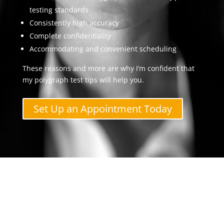
testing standards
Consistently high accuracy
Complete confidentiality
Accommodating and convenient scheduling
These reasons and more are why I’m confident that
my polygraph test tips will help you.
Set Up an Appointment Today
Contact The Polygraph
Examiner Now