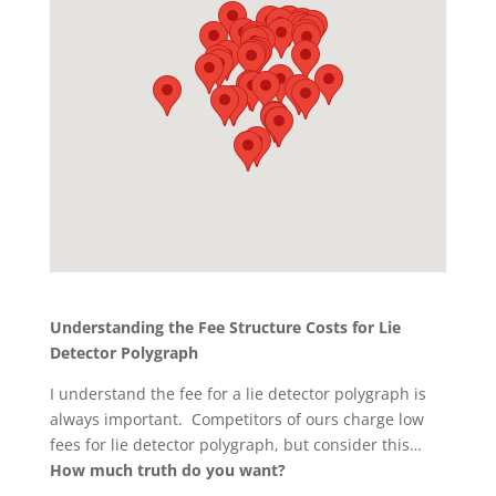
Understanding the Fee Structure Costs for Lie
Detector Polygraph
I understand the fee for a lie detector polygraph is
always important. Competitors of ours charge low
fees for lie detector polygraph, but consider this…
How much truth do you want?