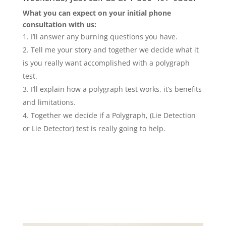
What you can expect on your initial phone
consultation with us:
I’ll answer any burning questions you have.
Tell me your story and together we decide what it
is you really want accomplished with a polygraph
test.
I’ll explain how a polygraph test works, it’s benefits
and limitations.
Together we decide if a Polygraph, (Lie Detection
or Lie Detector) test is really going to help.