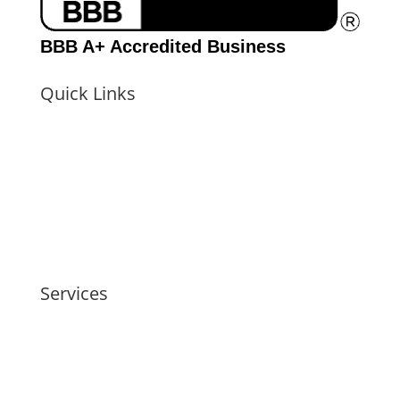
BBB A+ Accredited Business
Quick Links
Home
Pricing
About the Examiner
Locations
Reviews
Contact Us
FAQs
Schedule Your FREE Consultation
Services
Infidelity Exams
Family Conflict Exams
Pre-Employment Exams