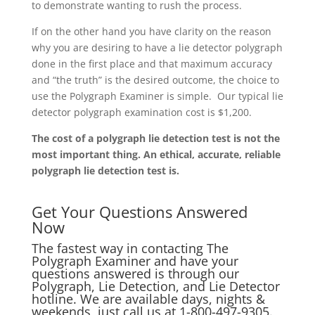
to demonstrate wanting to rush the process.
If on the other hand you have clarity on the reason
why you are desiring to have a lie detector polygraph
done in the first place and that maximum accuracy
and “the truth” is the desired outcome, the choice to
use the Polygraph Examiner is simple. Our typical lie
detector polygraph examination cost is $1,200.
The cost of a polygraph lie detection test is not the
most important thing. An ethical, accurate, reliable
polygraph lie detection test is.
Get Your Questions Answered
Now
The fastest way in contacting The
Polygraph Examiner and have your
questions answered is through our
Polygraph, Lie Detection, and Lie Detector
hotline. We are available days, nights &
weekends, just call us at
1-800-497-9305.