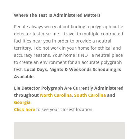
Where The Test Is Administered Matters
People always worry about finding a polygraph or lie
detector test near me. I travel to multiple contracted
facilities near you in order to provide a neutral
territory. I do not work in your home for ethical and
accuracy reasons. Your home is NOT a neutral place
to create an environment for an accurate polygraph
test.
Local Days, Nights & Weekends Scheduling Is
Available.
Lie Detector Polygraph Are Currently Administered
throughout
North Carolina
,
South Carolina
and
Georgia
.
Click here
to see your closest location.