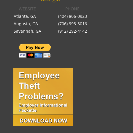
WEBSITE
PHONE
Atlanta, GA
(404) 806-0923
Augusta, GA
(706) 993-3016
Savannah, GA
(912) 292-4142