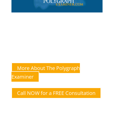
The Polygraph Examiner
Andrew Goldstein—A multi-state-licensed and certified
polygraph test administrator for couples
I specialize in lie detector tests for relationship
issues like infidelity.
More About The Polygraph
Examiner
Call NOW for a FREE Consultation