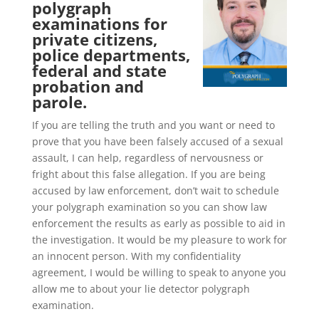
polygraph
examinations for
private citizens,
police departments,
federal and state
probation and
parole.
If you are telling the truth and you want or need to
prove that you have been falsely accused of a sexual
assault, I can help, regardless of nervousness or
fright about this false allegation. If you are being
accused by law enforcement, don’t wait to schedule
your polygraph examination so you can show law
enforcement the results as early as possible to aid in
the investigation. It would be my pleasure to work for
an innocent person. With my confidentiality
agreement, I would be willing to speak to anyone you
allow me to about your lie detector polygraph
examination.