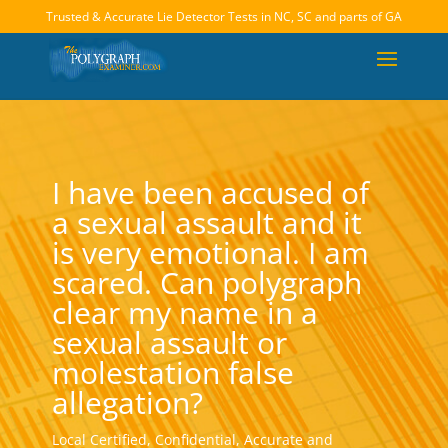
Trusted & Accurate Lie Detector Tests in NC, SC and parts of GA
I have been accused of
a sexual assault and it
is very emotional. I am
scared. Can polygraph
clear my name in a
sexual assault or
molestation false
allegation?
Local Certified, Confidential, Accurate and