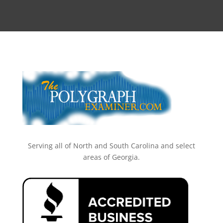
Serving all of North and South Carolina and select
areas of Georgia.