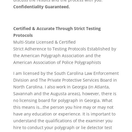
Confidentiality Guaranteed.
Certified & Accurate Through Strict Testing
Protocols
Multi-State Licensed & Certified
Strict Adherence to Testing Protocols Established by
the American Polygraph Association and the
American Association of Police Polygraphists
I am licensed by the South Carolina Law Enforcement
Division and The Private Protective Services Board in
North Carolina. I also work in Georgia (in Atlanta,
Savannah and the Augusta areas), however, there is
no licensing board for polygraph in Georgia. What
this means is…the person you hire may or may not
have any education or experience. It is important to
understand the qualifications of the examiner you
hire to conduct your polygraph or lie detector test