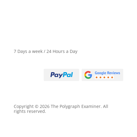
Criminal Defense Exams
Business Loss Exams
7 Days a week / 24 Hours a Day
Call (800) 497-9305
Copyright © 2026 The Polygraph Examiner. All
rights reserved.
Privacy Policy
Terms of Service