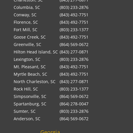
Columbia, SC
(803) 233-2876
Conway, SC
(843) 492-7751
Florence, SC
(843) 492-7751
Fort Mill, SC
(803) 233-1377
Goose Creek, SC
(843) 492-7751
Greenville, SC
(864) 569-0672
Hilton Head Island, SC
(843) 277-0871
Lexington, SC
(803) 233-2876
Mt. Pleasant, SC
(843) 492-7751
Myrtle Beach, SC
(843) 492-7751
North Charleston, SC
(843) 277-0871
Rock Hill, SC
(803) 233-1377
Simpsonville, SC
(864) 569-0672
Spartanburg, SC
(864) 278-0047
Sumter, SC
(803) 233-2876
Anderson, SC
(864) 569-0672
Georgia